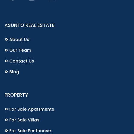
ASUNTO REAL ESTATE
About Us
Our Team
Contact Us
Blog
PROPERTY
For Sale Apartments
For Sale Villas
For Sale Penthouse