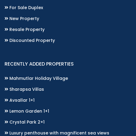
For Sale Duplex
New Property
Resale Property
Discounted Property
RECENTLY ADDED PROPERTIES
Mahmutlar Holiday Village
Sharapsa Villas
Avsallar 1+1
Lemon Garden 1+1
Crystal Park 2+1
Luxury penthouse with magnificent sea views