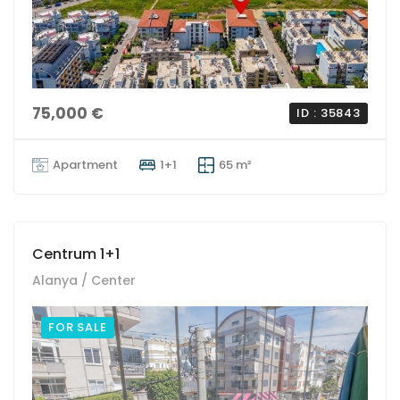
75,000 €
ID : 35843
Apartment
1+1
65 m²
Centrum 1+1
Alanya / Center
FOR SALE