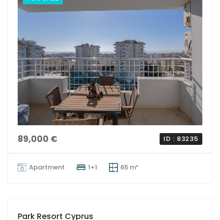
89,000 €
ID : 83235
Apartment
1+1
65 m²
Park Resort Cyprus