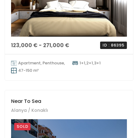
123,000 € - 271,000 €
ID : 86395
Apartment, Penthouse,
1+1,2+1,3+1
47-150 m²
Near To Sea
Alanya / Konaklı
SOLD