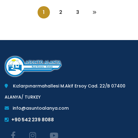
1
2
3
Kızlarpınarmahallesi M.Akif Ersoy Cad. 22/B 07400
ALANYA/ TURKEY
info@asuntoalanya.com
+90 542 239 8088