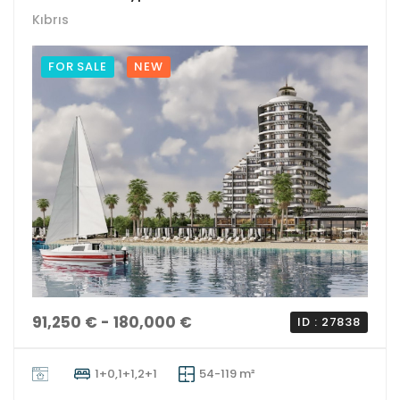
Kıbrıs
FOR SALE
NEW
91,250 € - 180,000 €
ID : 27838
1+0,1+1,2+1
54-119 m²