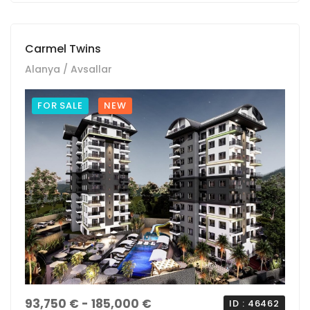
Carmel Twins
Alanya / Avsallar
FOR SALE
NEW
93,750 € - 185,000 €
ID : 46462