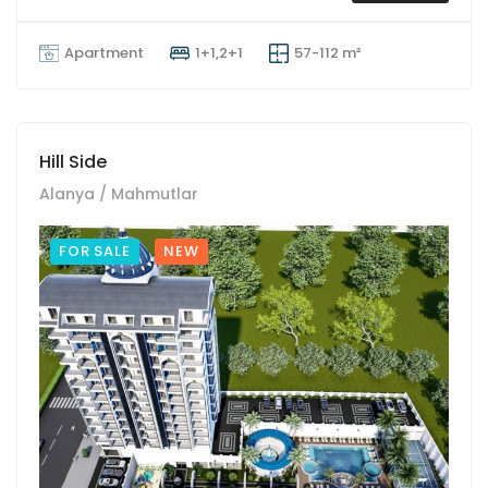
Apartment
1+1,2+1
57-112 m²
Hill Side
Alanya / Mahmutlar
FOR SALE
NEW