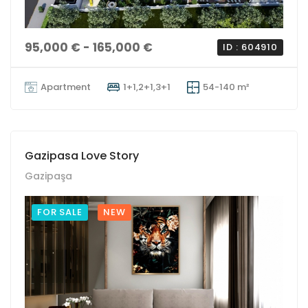
95,000 € - 165,000 €
ID : 604910
Apartment
1+1,2+1,3+1
54-140 m²
Gazipasa Love Story
Gazipaşa
FOR SALE
NEW