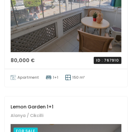
80,000 €
ID : 767910
Apartment
1+1
150 m²
Lemon Garden 1+1
Alanya / Cikcilli
FOR SALE