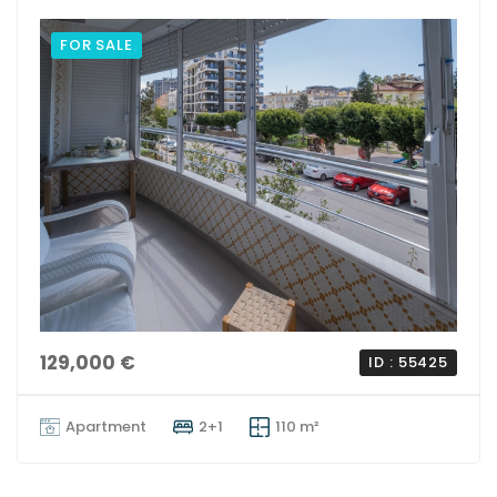
FOR SALE
129,000 €
ID : 55425
Apartment
2+1
110 m²