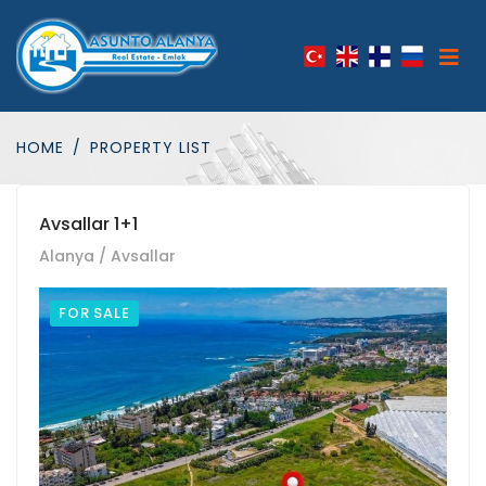
HOME
PROPERTY LIST
Avsallar 1+1
Alanya / Avsallar
FOR SALE