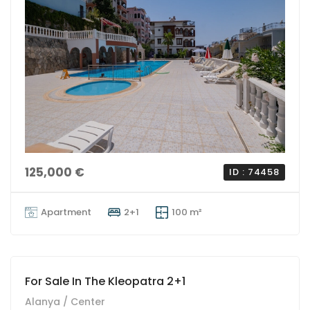
125,000 €
ID : 74458
Apartment
2+1
100 m²
For Sale In The Kleopatra 2+1
Alanya / Center